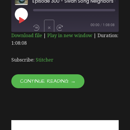
Episode 300 - Swan Son
PLAY
00:00
/
1:08:08
1X
Download file
|
Play in new window
|
Duration:
EPISODE
1:08:08
SHARE
Stitcher
SUBSCRIBE
SHARE
RSS FEED
LINK
Subscribe:
Stitcher
EMBED
CONTINUE READING →