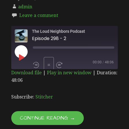
admin
Leave a comment
The Loud Neighbors Podcast
Episode 298 - 2
PLAY
00:00
/
48:06
1X
Download file
|
Play in new window
|
Duration:
EPISODE
48:06
SHARE
Stitcher
SUBSCRIBE
SHARE
RSS FEED
LINK
Subscribe:
Stitcher
EMBED
CONTINUE READING →