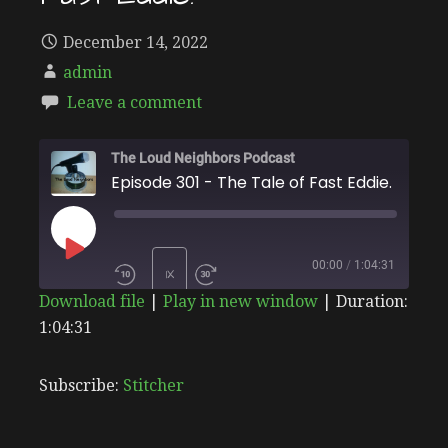
December 14, 2022
admin
Leave a comment
The Loud Neighbors Podcast
Episode 301 - The Tale of Fast Eddie.
PLAY
00:00
/
1:04:31
1X
Download file
|
Play in new window
|
Duration:
EPISODE
1:04:31
SHARE
Stitcher
SUBSCRIBE
SHARE
RSS FEED
LINK
Subscribe:
Stitcher
EMBED