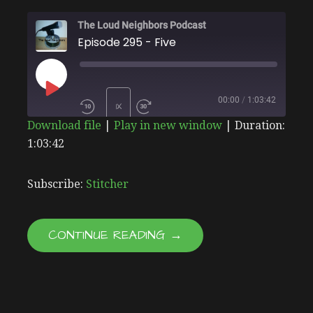
The Loud Neighbors Podcast
Episode 295 - Five
PLAY
00:00
/
1:03:42
1X
Download file
|
Play in new window
|
Duration:
EPISODE
1:03:42
SHARE
Stitcher
SUBSCRIBE
SHARE
RSS FEED
LINK
Subscribe:
Stitcher
EMBED
CONTINUE READING →