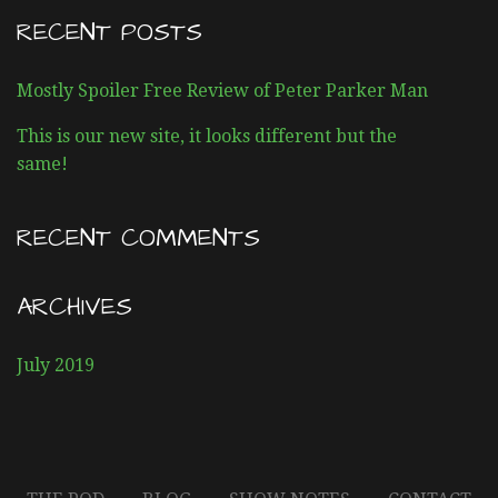
s
R
RECENT POSTS
o
C
H
d
Mostly Spoiler Free Review of Peter Parker Man
F
O
e
This is our new site, it looks different but the
R
same!
:
n
a
RECENT COMMENTS
v
ARCHIVES
i
July 2019
g
a
t