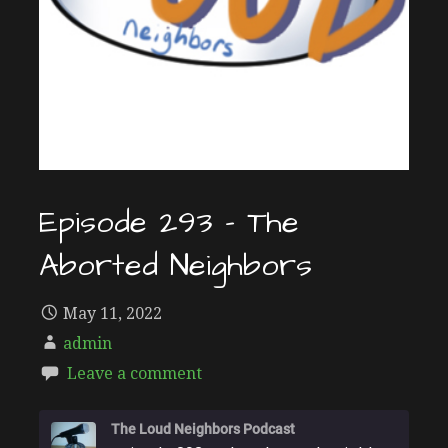
Episode 293 – The
Aborted Neighbors
May 11, 2022
admin
Leave a comment
The Loud Neighbors Podcast