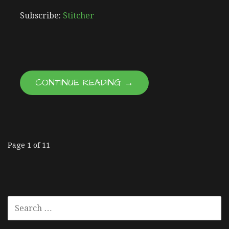
RSS FEED
LINK
Subscribe:
Stitcher
EMBED
CONTINUE READING →
Page 1 of 11
E
p
S
i
E
A