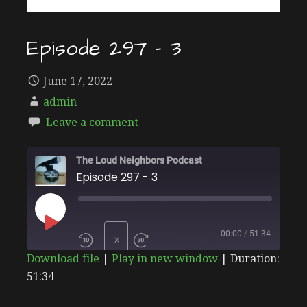
Episode 297 – 3
June 17, 2022
admin
Leave a comment
The Loud Neighbors Podcast
Episode 297 - 3
PLAY
00:00
/
51:34
1X
Download file
|
Play in new window
|
Duration:
EPISODE
51:34
SHARE
Stitcher
SUBSCRIBE
SHARE