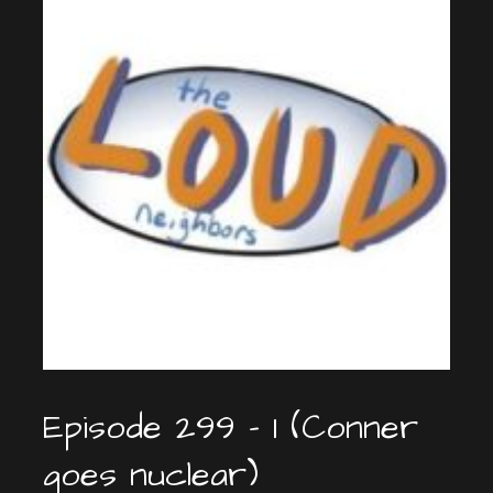
Episode 299 – 1 (Conner
goes nuclear)