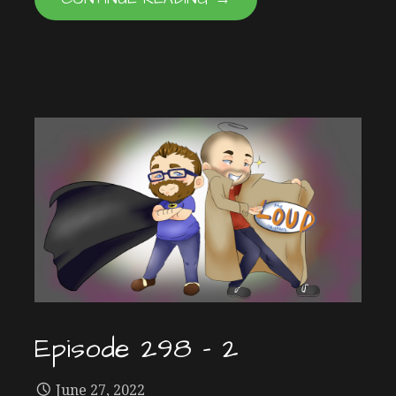
Episode 298 – 2
June 27, 2022