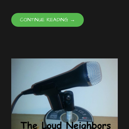
CONTINUE READING →