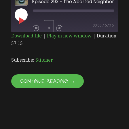
Episode 293 - The Aborted Neighbors
PLAY
00:00
/
57:15
1X
Download file
|
Play in new window
|
Duration:
EPISODE
57:15
SHARE
Stitcher
SUBSCRIBE
SHARE
RSS FEED
LINK
Subscribe:
Stitcher
EMBED
CONTINUE READING →