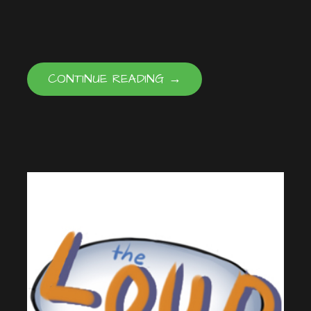
EMBED
CONTINUE READING →