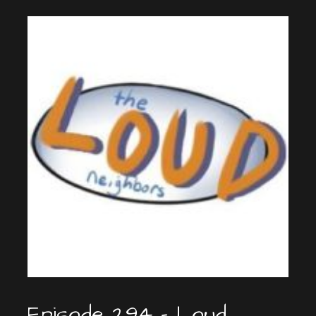
Episode 294 – Loud