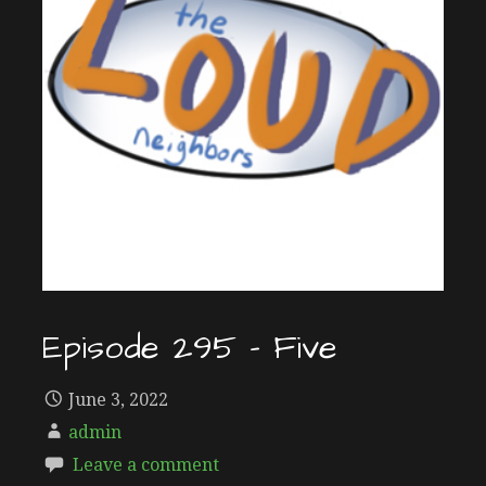
Episode 295 – Five
June 3, 2022
admin
Leave a comment