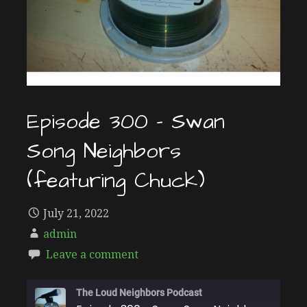
Episode 300 – Swan
Song Neighbors
(featuring Chuck)
July 21, 2022
admin
Leave a comment
The Loud Neighbors Podcast