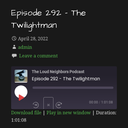
Episode 292 – The
Twilightman
April 28, 2022
admin
Leave a comment
The Loud Neighbors Podcast
Episode 292 - The Twilightman
PLAY
00:00
/
1:01:08
1X
Download file
|
Play in new window
|
Duration:
EPISODE
1:01:08
SHARE
Stitcher
SUBSCRIBE
SHARE