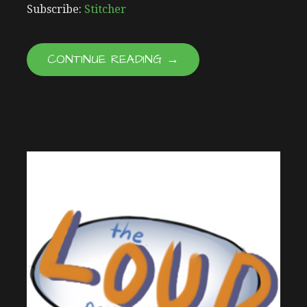
RSS FEED
LINK
Subscribe:
Stitcher
EMBED
CONTINUE READING →