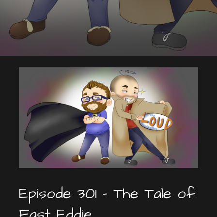
Episode 301 – The Tale of
Fast Eddie.