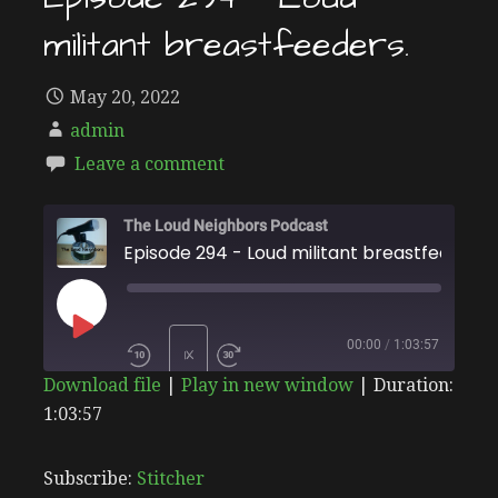
militant breastfeeders.
May 20, 2022
admin
Leave a comment
The Loud Neighbors Podcast
Episode 294 - Loud militant breastfeeders.
PLAY
00:00
/
1:03:57
1X
Download file
|
Play in new window
|
Duration:
EPISODE
1:03:57
SHARE
Stitcher
SUBSCRIBE
SHARE
RSS FEED
LINK
Subscribe:
Stitcher