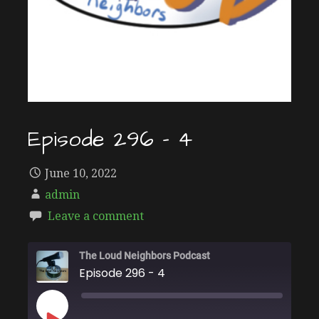
Episode 296 – 4
June 10, 2022
admin
Leave a comment
The Loud Neighbors Podcast
Episode 296 - 4