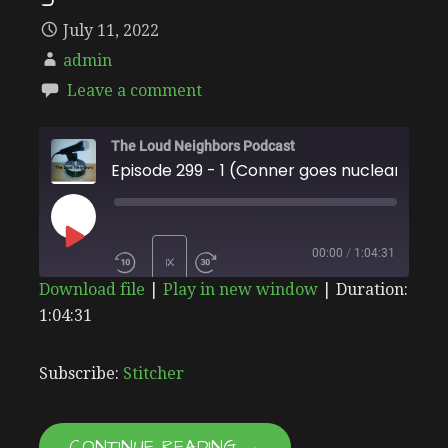
July 11, 2022
admin
Leave a comment
The Loud Neighbors Podcast
Episode 299 - 1 (Conner goes nuclear)
PLAY
00:00
/
1:04:31
1X
Download file
|
Play in new window
|
Duration:
EPISODE
1:04:31
SHARE
Stitcher
SUBSCRIBE
SHARE
RSS FEED
LINK
Subscribe:
Stitcher
EMBED
CONTINUE READING →