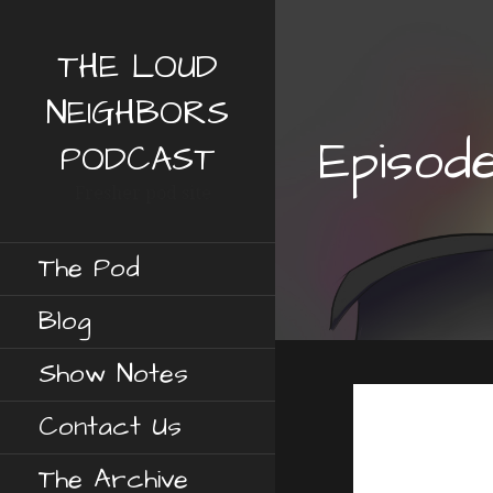
S
k
THE LOUD
i
p
NEIGHBORS
t
Episod
o
PODCAST
c
Fresher pod site
o
n
t
The Pod
e
n
Blog
t
Show Notes
Contact Us
The Archive