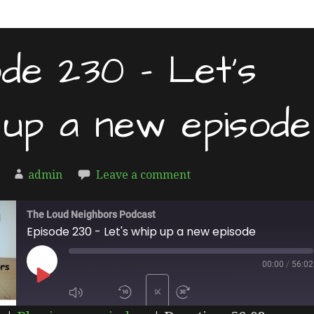
ode 230 – Let’s
 up a new episode
admin
Leave a comment
The Loud Neighbors Podcast
Episode 230 - Let's whip up a new episode
00:00
/
56:02
PLAY
1X