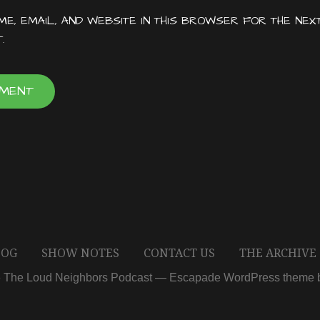
E, EMAIL, AND WEBSITE IN THIS BROWSER FOR THE NEX
.
LOG
SHOW NOTES
CONTACT US
THE ARCHIVE
6 The Loud Neighbors Podcast — Escapade WordPress theme