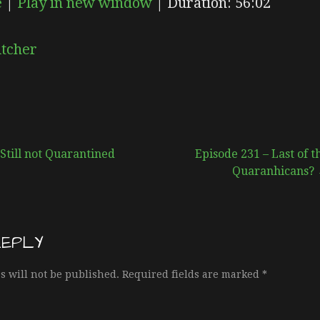
e
|
Play in new window
|
Duration: 56:02
EPISODE
SUBSCRIBE
SHARE
itcher
Still not Quarantined
Episode 231 – Last of t
Quaranhicans?
REPLY
s will not be published.
Required fields are marked
*