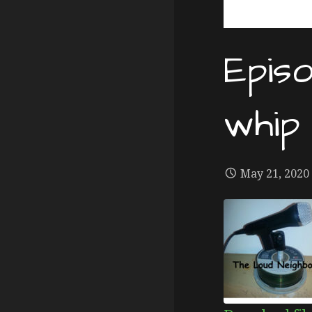
Epis
whip
May 21, 2020