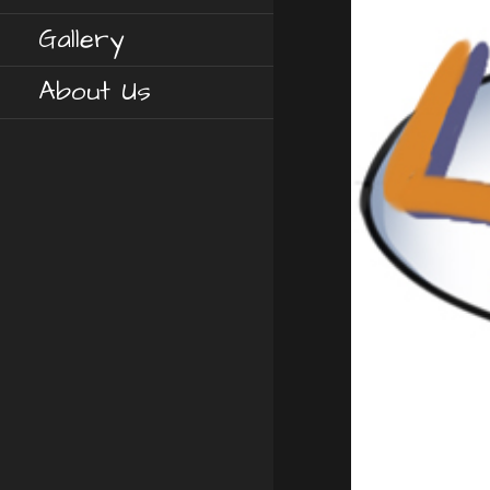
Gallery
About Us