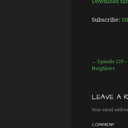
Download fil
SHARE
Stitcher
Subscribe:
St
RSS FEED
LINK
EMBED
← Episode 229 – 
Neighbors
P
o
LEAVE A 
s
Your email addres
COMMENT