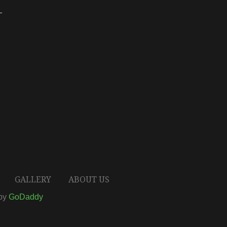
T
GALLERY
ABOUT US
 by
GoDaddy