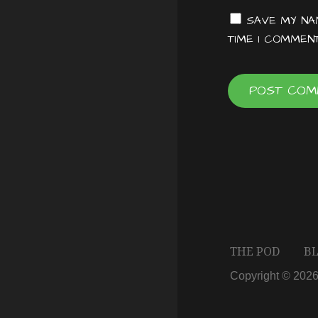
t
SAVE MY NAM
TIME I COMMENT
i
o
n
THE POD
B
Copyright © 202