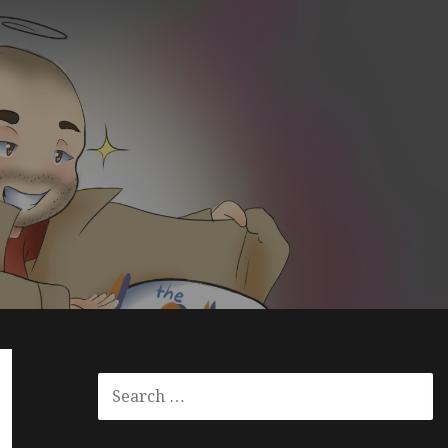
S
E
A