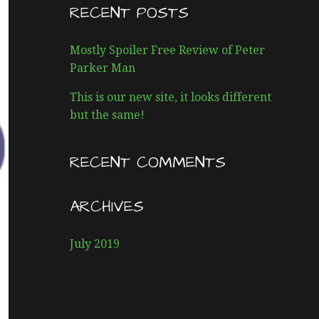
R
RECENT POSTS
C
H
Mostly Spoiler Free Review of Peter
F
Parker Man
O
R
This is our new site, it looks different
:
but the same!
RECENT COMMENTS
ARCHIVES
July 2019