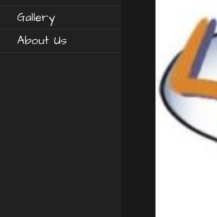
Gallery
About Us