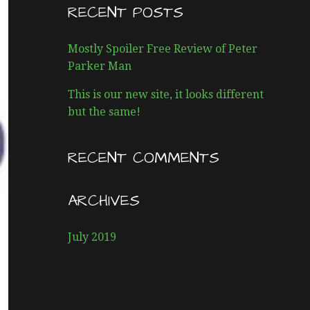
R
RECENT POSTS
C
H
Mostly Spoiler Free Review of Peter
F
Parker Man
O
R
This is our new site, it looks different
:
but the same!
RECENT COMMENTS
ARCHIVES
July 2019