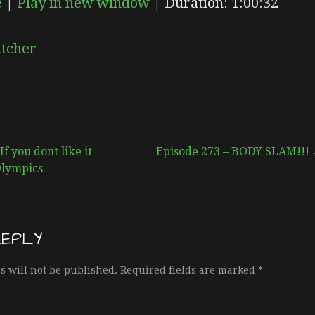
e
|
Play in new window
|
Duration: 1:00:32
EPISODE
SUBSCRIBE
SHARE
itcher
f you dont like it
Episode 273 – BODY SLAM!!!
Olympics.
REPLY
s will not be published.
Required fields are marked
*