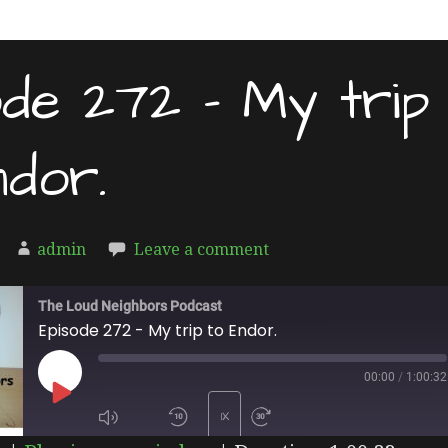
ode 272 – My trip
ndor.
admin
Leave a comment
The Loud Neighbors Podcast
Episode 272 - My trip to Endor.
00:00
/
1:00:32
PLAY
1X