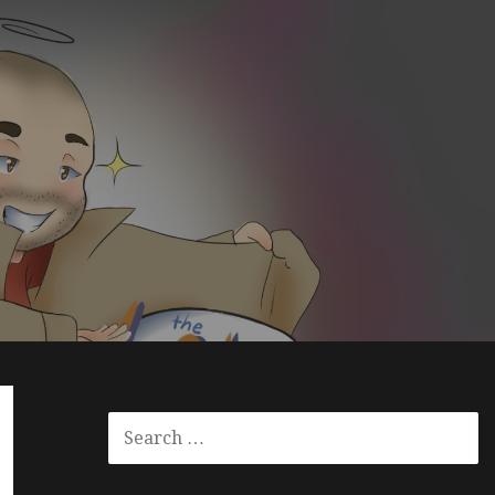
S
E
A