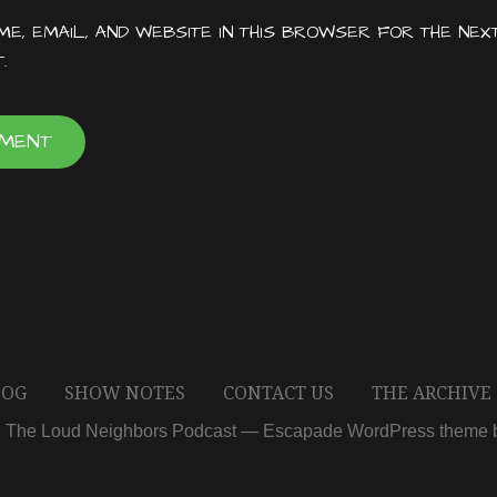
E, EMAIL, AND WEBSITE IN THIS BROWSER FOR THE NEX
.
LOG
SHOW NOTES
CONTACT US
THE ARCHIVE
6 The Loud Neighbors Podcast — Escapade WordPress theme