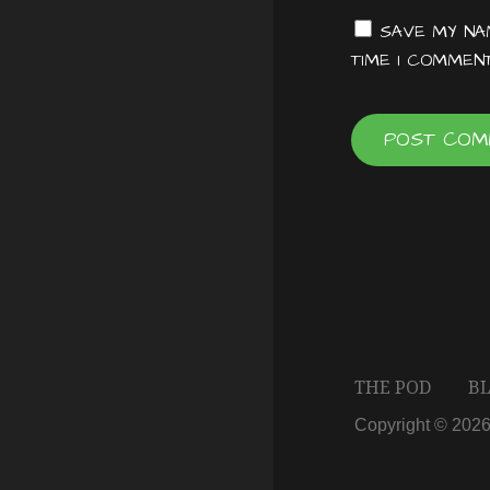
t
SAVE MY NAM
TIME I COMMENT
i
o
n
THE POD
B
Copyright © 202