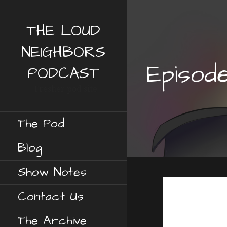
S
k
THE LOUD
i
p
NEIGHBORS
t
Episod
o
PODCAST
c
Fresher pod site
o
n
t
The Pod
e
n
Blog
t
Show Notes
Contact Us
The Archive