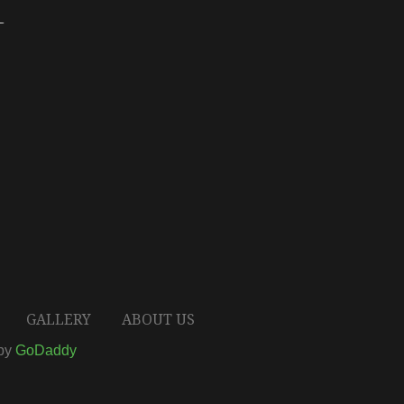
T
GALLERY
ABOUT US
 by
GoDaddy