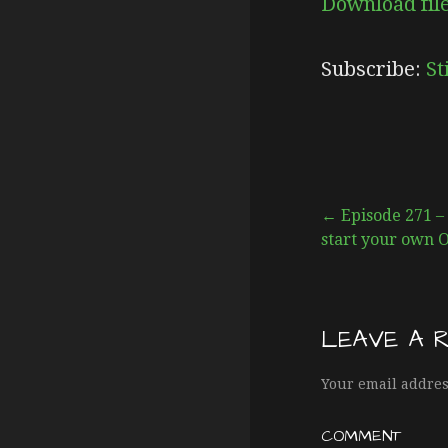
Download fil
SHARE
Stitcher
Subscribe:
St
RSS FEED
LINK
EMBED
← Episode 271 – I
start your own 
P
o
LEAVE A 
s
Your email addres
COMMENT