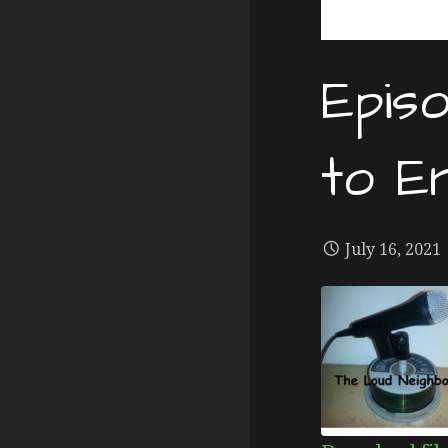
Epis
to E
July 16, 2021